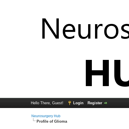
Hello There, Guest!
Login
Register
Neurosurgery Hub
Profile of Glioma