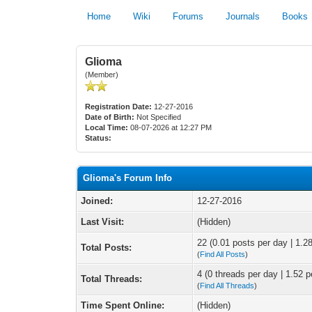
Home
Wiki
Forums
Journals
Books
Glioma
(Member)
Registration Date:
12-27-2016
Date of Birth:
Not Specified
Local Time:
08-07-2026 at 12:27 PM
Status:
Glioma's Forum Info
Joined:
12-27-2016
Last Visit:
(Hidden)
22 (0.01 posts per day | 1.28
Total Posts:
(
Find All Posts
)
4 (0 threads per day | 1.52 p
Total Threads:
(
Find All Threads
)
Time Spent Online:
(Hidden)