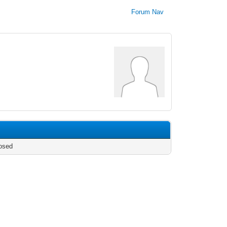
Forum Nav
osed