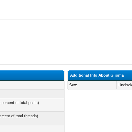
Additional Info About Glioma
Sex:
Undiscl
 percent of total posts)
ercent of total threads)