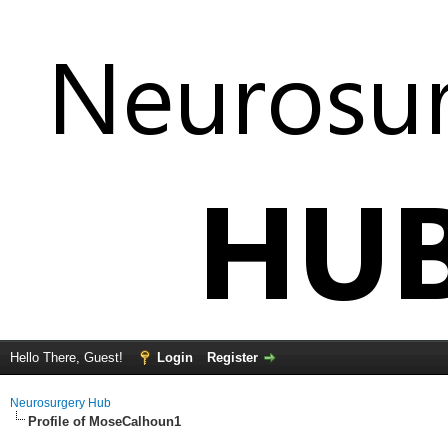
Hello There, Guest!
Login
Register
Neurosurgery Hub
Profile of MoseCalhoun1