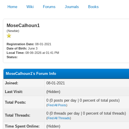
Home
Wiki
Forums
Journals
Books
MoseCalhoun1
(Newbie)
Registration Date:
08-01-2021
Date of Birth:
June 3
Local Time:
08-06-2026 at 01:41 PM
Status:
MoseCalhoun1's Forum Info
Joined:
08-01-2021
Last Visit:
(Hidden)
0 (0 posts per day | 0 percent of total posts)
Total Posts:
(
Find All Posts
)
0 (0 threads per day | 0 percent of total threads)
Total Threads:
(
Find All Threads
)
Time Spent Online:
(Hidden)