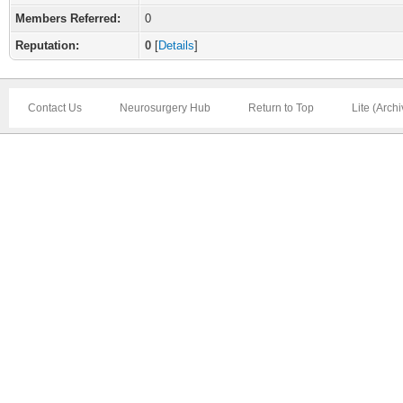
Members Referred:
0
Reputation:
0
[
Details
]
Contact Us
Neurosurgery Hub
Return to Top
Lite (Arch