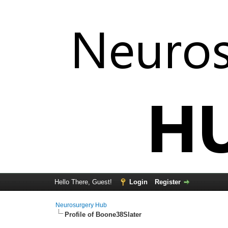
Hello There, Guest!
Login
Register
Neurosurgery Hub
Profile of Boone38Slater