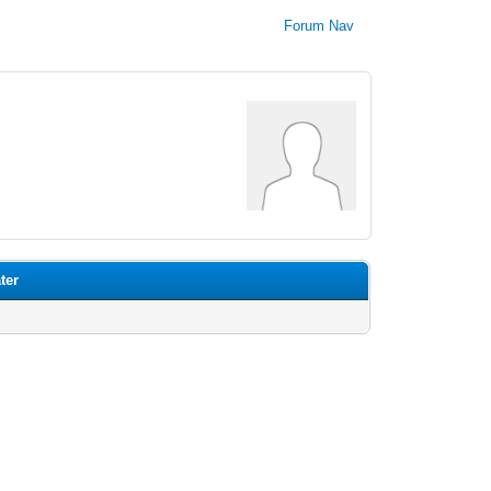
Forum Nav
ter