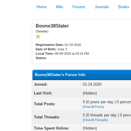
Home
Wiki
Forums
Journals
Books
Boone38Slater
(Newbie)
Registration Date:
01-24-2020
Date of Birth:
June 3
Local Time:
08-08-2026 at 03:16 PM
Status:
Boone38Slater's Forum Info
Joined:
01-24-2020
Last Visit:
(Hidden)
0 (0 posts per day | 0 percen
Total Posts:
(
Find All Posts
)
0 (0 threads per day | 0 perc
Total Threads:
(
Find All Threads
)
Time Spent Online:
(Hidden)