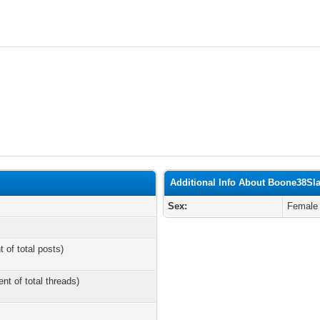
Additional Info About Boone38Sla
Sex:
Female
t of total posts)
ent of total threads)