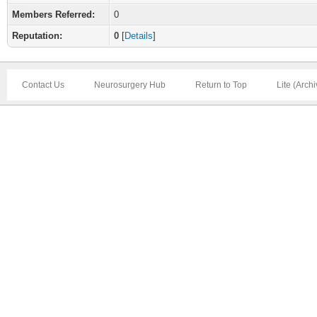
Members Referred:
0
Reputation:
0
[
Details
]
Contact Us
Neurosurgery Hub
Return to Top
Lite (Arch