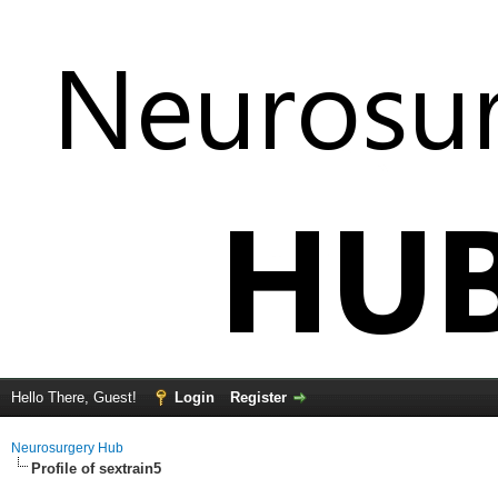
Hello There, Guest!
Login
Register
Neurosurgery Hub
Profile of sextrain5