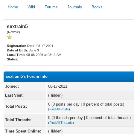
Home
Wiki
Forums
Journals
Books
sextrain5
(Newbie)
Registration Date:
08-17-2021
Date of Birth:
June 3
Local Time:
08-08-2026 at 08:11 AM
Status:
sextrain5's Forum Info
Joined:
08-17-2021
Last Visit:
(Hidden)
0 (0 posts per day | 0 percent of total posts)
Total Posts:
(
Find All Posts
)
0 (0 threads per day | 0 percent of total threads)
Total Threads:
(
Find All Threads
)
Time Spent Online:
(Hidden)