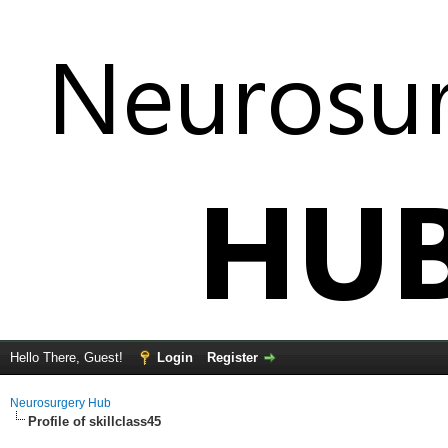
Hello There, Guest!
Login
Register
Neurosurgery Hub
Profile of skillclass45