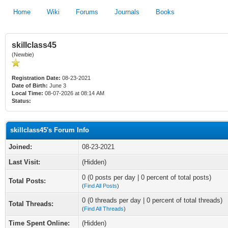
Home
Wiki
Forums
Journals
Books
skillclass45
(Newbie)
Registration Date:
08-23-2021
Date of Birth:
June 3
Local Time:
08-07-2026 at 08:14 AM
Status:
skillclass45's Forum Info
Joined:
08-23-2021
Last Visit:
(Hidden)
0 (0 posts per day | 0 percent of total posts)
Total Posts:
(
Find All Posts
)
0 (0 threads per day | 0 percent of total threads)
Total Threads:
(
Find All Threads
)
Time Spent Online:
(Hidden)