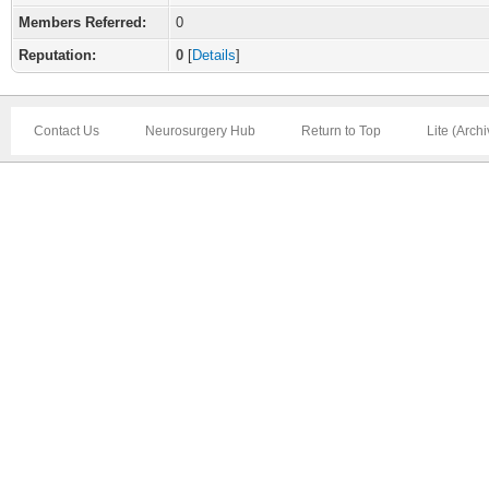
Members Referred:
0
Reputation:
0
[
Details
]
Contact Us
Neurosurgery Hub
Return to Top
Lite (Arch