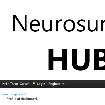
Hello There, Guest!
Login
Register
Neurosurgery Hub
Profile of ricehumor8