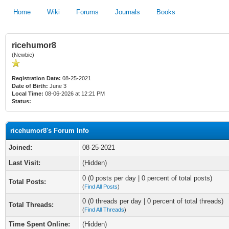
Home
Wiki
Forums
Journals
Books
ricehumor8
(Newbie)
Registration Date:
08-25-2021
Date of Birth:
June 3
Local Time:
08-06-2026 at 12:21 PM
Status:
ricehumor8's Forum Info
Joined:
08-25-2021
Last Visit:
(Hidden)
0 (0 posts per day | 0 percent of total posts)
Total Posts:
(
Find All Posts
)
0 (0 threads per day | 0 percent of total threads)
Total Threads:
(
Find All Threads
)
Time Spent Online:
(Hidden)