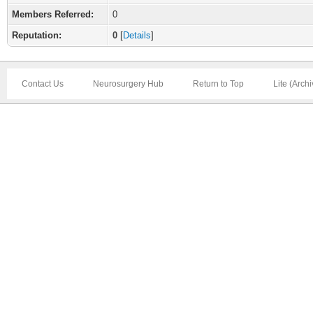
Members Referred:
0
Reputation:
0
[
Details
]
Contact Us
Neurosurgery Hub
Return to Top
Lite (Arch