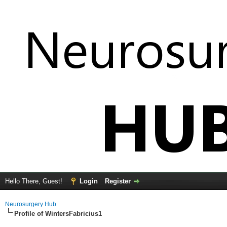
Hello There, Guest!
Login
Register
Neurosurgery Hub
Profile of WintersFabricius1