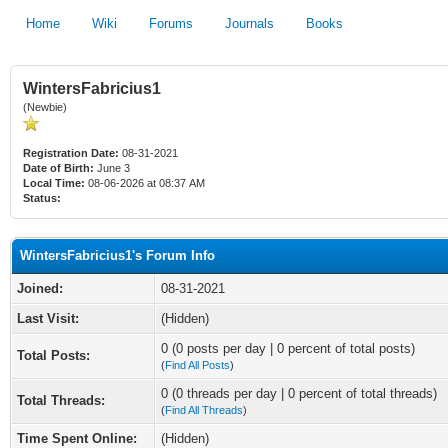
Home
Wiki
Forums
Journals
Books
WintersFabricius1
(Newbie)
Registration Date:
08-31-2021
Date of Birth:
June 3
Local Time:
08-06-2026 at 08:37 AM
Status:
WintersFabricius1's Forum Info
Joined:
08-31-2021
Last Visit:
(Hidden)
0 (0 posts per day | 0 percent of total posts)
Total Posts:
(
Find All Posts
)
0 (0 threads per day | 0 percent of total threads)
Total Threads:
(
Find All Threads
)
Time Spent Online:
(Hidden)