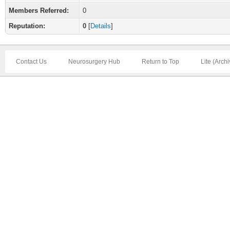
Members Referred:
0
Reputation:
0
[
Details
]
Contact Us
Neurosurgery Hub
Return to Top
Lite (Arch