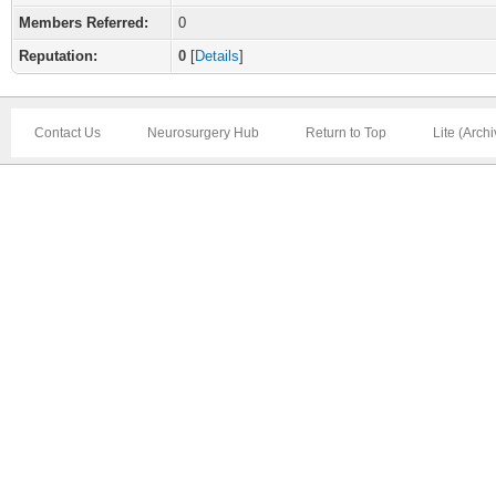
Members Referred:
0
Reputation:
0
[
Details
]
Contact Us
Neurosurgery Hub
Return to Top
Lite (Arch