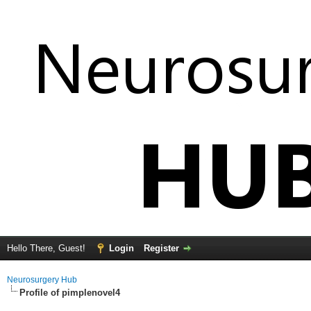
Hello There, Guest!
Login
Register
Neurosurgery Hub
Profile of pimplenovel4