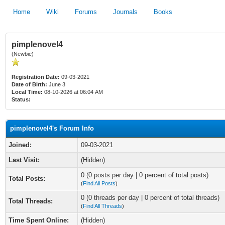
Home
Wiki
Forums
Journals
Books
pimplenovel4
(Newbie)
Registration Date:
09-03-2021
Date of Birth:
June 3
Local Time:
08-10-2026 at 06:04 AM
Status:
pimplenovel4's Forum Info
Joined:
09-03-2021
Last Visit:
(Hidden)
0 (0 posts per day | 0 percent of total posts)
Total Posts:
(
Find All Posts
)
0 (0 threads per day | 0 percent of total threads)
Total Threads:
(
Find All Threads
)
Time Spent Online:
(Hidden)