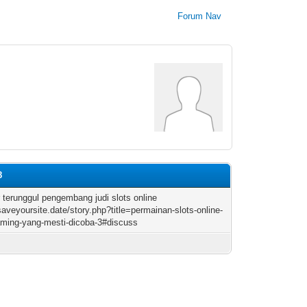
Forum Nav
8
r terunggul pengembang judi slots online
/saveyoursite.date/story.php?title=permainan-slots-online-
ming-yang-mesti-dicoba-3#discuss