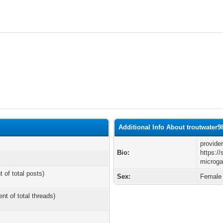
Additional Info About troutwater9
provide
Bio:
https:/
microga
t of total posts)
Sex:
Female
ent of total threads)