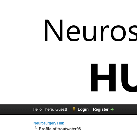
Hello There, Guest!
Login
Register
Neurosurgery Hub
Profile of troutwater98