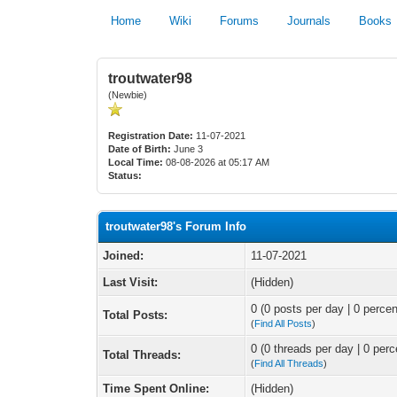
Home
Wiki
Forums
Journals
Books
troutwater98
(Newbie)
Registration Date:
11-07-2021
Date of Birth:
June 3
Local Time:
08-08-2026 at 05:17 AM
Status:
troutwater98's Forum Info
Joined:
11-07-2021
Last Visit:
(Hidden)
0 (0 posts per day | 0 percen
Total Posts:
(
Find All Posts
)
0 (0 threads per day | 0 perc
Total Threads:
(
Find All Threads
)
Time Spent Online:
(Hidden)