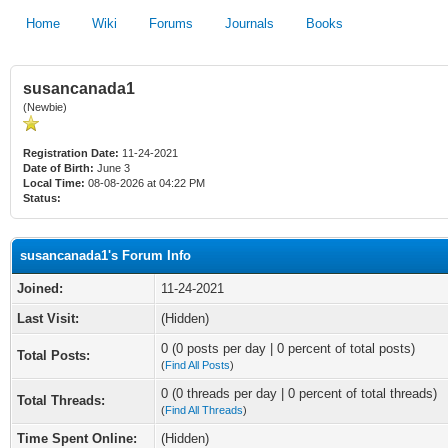
Home
Wiki
Forums
Journals
Books
susancanada1
(Newbie)
Registration Date:
11-24-2021
Date of Birth:
June 3
Local Time:
08-08-2026 at 04:22 PM
Status:
susancanada1's Forum Info
Joined:
11-24-2021
Last Visit:
(Hidden)
0 (0 posts per day | 0 percent of total posts)
Total Posts:
(
Find All Posts
)
0 (0 threads per day | 0 percent of total threads)
Total Threads:
(
Find All Threads
)
Time Spent Online:
(Hidden)