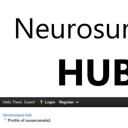
Hello There, Guest!
Login
Register
Neurosurgery Hub
Profile of susancanada1