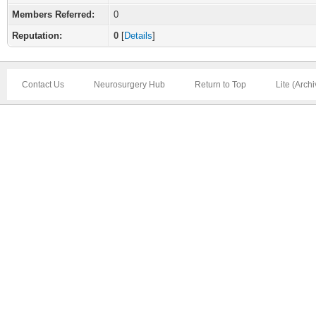
Members Referred:
0
Reputation:
0
[
Details
]
Contact Us
Neurosurgery Hub
Return to Top
Lite (Arch