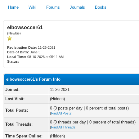
Home
Wiki
Forums
Journals
Books
elbowsoccer61
(Newbie)
Registration Date:
11-26-2021
Date of Birth:
June 3
Local Time:
08-10-2026 at 05:11 AM
Status:
elbowsoccer61's Forum Info
Joined:
11-26-2021
Last Visit:
(Hidden)
0 (0 posts per day | 0 percent of total posts)
Total Posts:
(
Find All Posts
)
0 (0 threads per day | 0 percent of total threads)
Total Threads:
(
Find All Threads
)
Time Spent Online:
(Hidden)