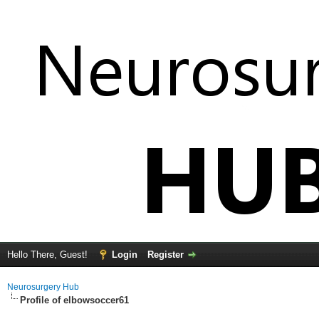
Hello There, Guest!
Login
Register
Neurosurgery Hub
Profile of elbowsoccer61