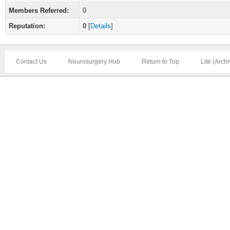
Members Referred:
0
Reputation:
0
[
Details
]
Contact Us
Neurosurgery Hub
Return to Top
Lite (Arch