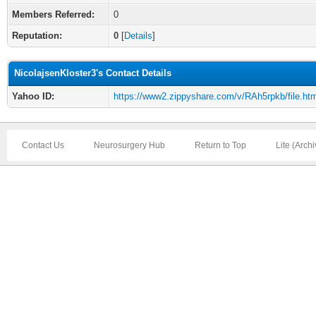
Members Referred:
0
Reputation:
0
[
Details
]
NicolajsenKloster3's Contact Details
Yahoo ID:
https://www2.zippyshare.com/v/RAh5rpkb/file.htm
Contact Us
Neurosurgery Hub
Return to Top
Lite (Arch