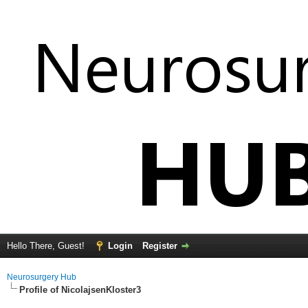
Hello There, Guest!
Login
Register
Neurosurgery Hub
Profile of NicolajsenKloster3