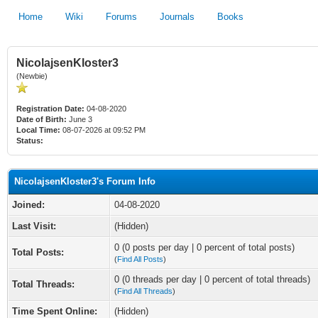
Home
Wiki
Forums
Journals
Books
NicolajsenKloster3
(Newbie)
Registration Date:
04-08-2020
Date of Birth:
June 3
Local Time:
08-07-2026 at 09:52 PM
Status:
NicolajsenKloster3's Forum Info
Joined:
04-08-2020
Last Visit:
(Hidden)
0 (0 posts per day | 0 percent of total posts)
Total Posts:
(
Find All Posts
)
0 (0 threads per day | 0 percent of total threads)
Total Threads:
(
Find All Threads
)
Time Spent Online:
(Hidden)