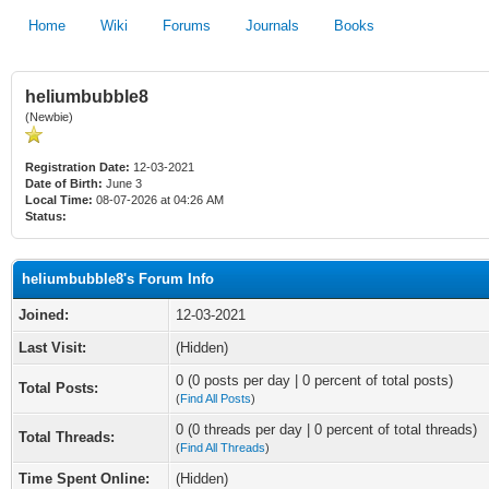
Home
Wiki
Forums
Journals
Books
heliumbubble8
(Newbie)
Registration Date:
12-03-2021
Date of Birth:
June 3
Local Time:
08-07-2026 at 04:26 AM
Status:
heliumbubble8's Forum Info
Joined:
12-03-2021
Last Visit:
(Hidden)
0 (0 posts per day | 0 percent of total posts)
Total Posts:
(
Find All Posts
)
0 (0 threads per day | 0 percent of total threads)
Total Threads:
(
Find All Threads
)
Time Spent Online:
(Hidden)