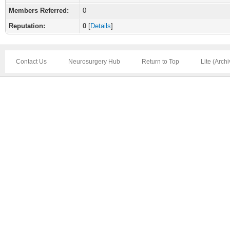
Members Referred:
0
Reputation:
0
[
Details
]
Contact Us
Neurosurgery Hub
Return to Top
Lite (Arch