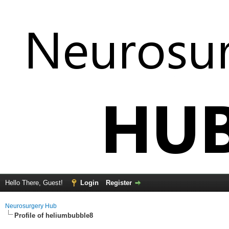
Hello There, Guest!
Login
Register
Neurosurgery Hub
Profile of heliumbubble8