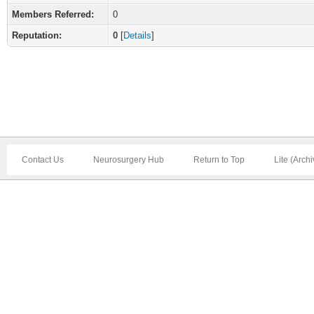
Members Referred:
0
Reputation:
0
[
Details
]
Contact Us
Neurosurgery Hub
Return to Top
Lite (Arch