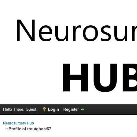
Hello There, Guest!
Login
Register
Neurosurgery Hub
Profile of troutghost67