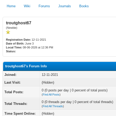
Home
Wiki
Forums
Journals
Books
troutghost67
(Newbie)
Registration Date:
12-11-2021
Date of Birth:
June 3
Local Time:
08-06-2026 at 12:36 PM
Status:
troutghost67's Forum Info
Joined:
12-11-2021
Last Visit:
(Hidden)
0 (0 posts per day | 0 percent of total posts)
Total Posts:
(
Find All Posts
)
0 (0 threads per day | 0 percent of total threads)
Total Threads:
(
Find All Threads
)
Time Spent Online:
(Hidden)