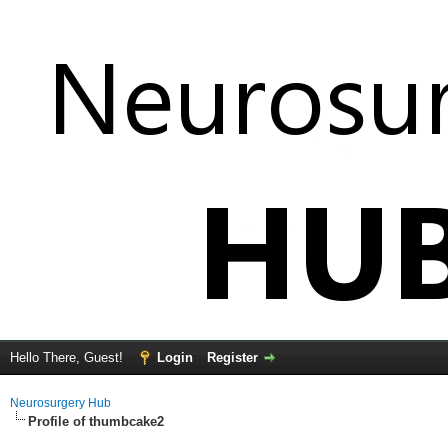
Hello There, Guest!
Login
Register
Neurosurgery Hub
Profile of thumbcake2