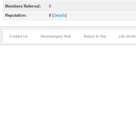
Members Referred:
0
Reputation:
0
[
Details
]
Contact Us
Neurosurgery Hub
Return to Top
Lite (Arch