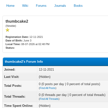
Home
Wiki
Forums
Journals
Books
thumbcake2
(Newbie)
Registration Date:
12-11-2021
Date of Birth:
June 3
Local Time:
08-07-2026 at 02:48 PM
Status:
thumbcake2's Forum Info
Joined:
12-11-2021
Last Visit:
(Hidden)
0 (0 posts per day | 0 percent of total posts)
Total Posts:
(
Find All Posts
)
0 (0 threads per day | 0 percent of total threads)
Total Threads:
(
Find All Threads
)
Time Spent Online:
(Hidden)