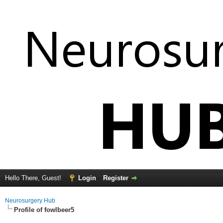
Hello There, Guest!
Login
Register
Neurosurgery Hub
Profile of fowlbeer5