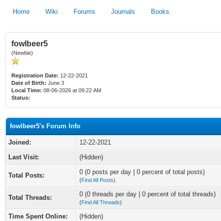
Home
Wiki
Forums
Journals
Books
fowlbeer5
(Newbie)
Registration Date:
12-22-2021
Date of Birth:
June 3
Local Time:
08-06-2026 at 09:22 AM
Status:
fowlbeer5's Forum Info
Joined:
12-22-2021
Last Visit:
(Hidden)
0 (0 posts per day | 0 percent of total posts)
Total Posts:
(
Find All Posts
)
0 (0 threads per day | 0 percent of total threads)
Total Threads:
(
Find All Threads
)
Time Spent Online:
(Hidden)