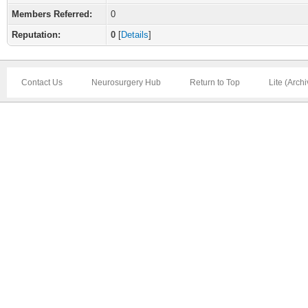
Members Referred:
0
Reputation:
0
[
Details
]
Contact Us
Neurosurgery Hub
Return to Top
Lite (Arch