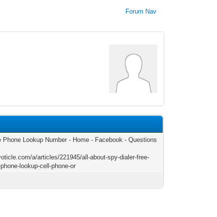
Forum Nav
 Phone Lookup Number - Home - Facebook - Questions
voticle.com/a/articles/221945/all-about-spy-dialer-free-
-phone-lookup-cell-phone-or