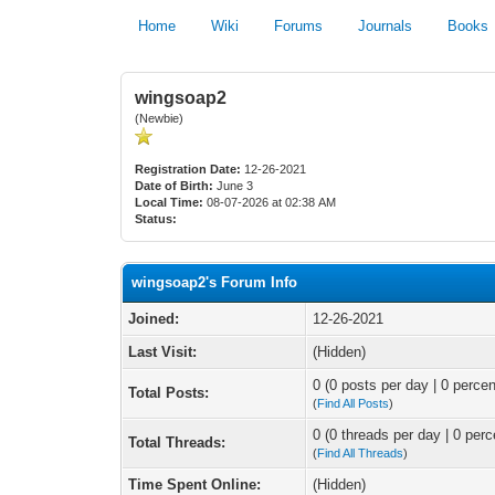
Home
Wiki
Forums
Journals
Books
wingsoap2
(Newbie)
Registration Date:
12-26-2021
Date of Birth:
June 3
Local Time:
08-07-2026 at 02:38 AM
Status:
wingsoap2's Forum Info
Joined:
12-26-2021
Last Visit:
(Hidden)
0 (0 posts per day | 0 percen
Total Posts:
(
Find All Posts
)
0 (0 threads per day | 0 perc
Total Threads:
(
Find All Threads
)
Time Spent Online:
(Hidden)