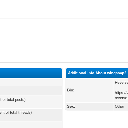
Additional Info About wingsoap2
Reverse
Bio:
https://
reverse
t of total posts)
Sex:
Other
ent of total threads)