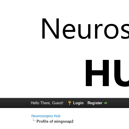
Hello There, Guest!
Login
Register
Neurosurgery Hub
Profile of wingsoap2