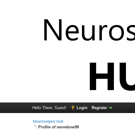
Hello There, Guest!
Login
Register
Neurosurgery Hub
Profile of nervebow98