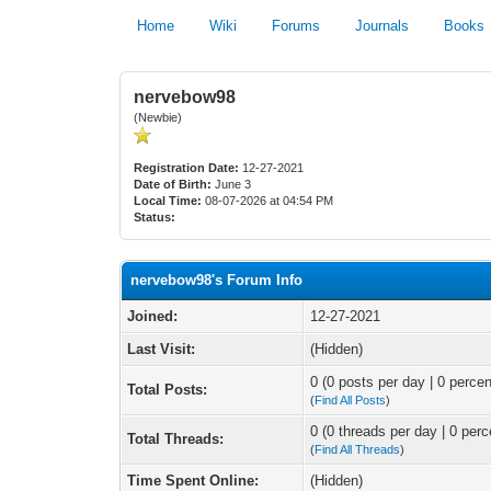
Home
Wiki
Forums
Journals
Books
nervebow98
(Newbie)
Registration Date:
12-27-2021
Date of Birth:
June 3
Local Time:
08-07-2026 at 04:54 PM
Status:
nervebow98's Forum Info
Joined:
12-27-2021
Last Visit:
(Hidden)
0 (0 posts per day | 0 percen
Total Posts:
(
Find All Posts
)
0 (0 threads per day | 0 perc
Total Threads:
(
Find All Threads
)
Time Spent Online:
(Hidden)