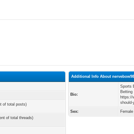
Additional Info About nervebow9
Sports 
Betting
Bio:
https:/
should-
t of total posts)
Sex:
Female
ent of total threads)