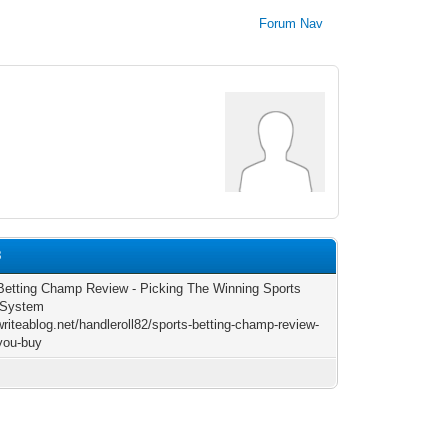
Forum Nav
8
Betting Champ Review - Picking The Winning Sports
 System
/writeablog.net/handleroll82/sports-betting-champ-review-
you-buy