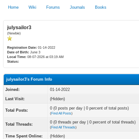
Home
Wiki
Forums
Journals
Books
julysailor3
(Newbie)
Registration Date:
01-14-2022
Date of Birth:
June 3
Local Time:
08-07-2026 at 03:19 AM
Status:
julysailor3's Forum Info
Joined:
01-14-2022
Last Visit:
(Hidden)
0 (0 posts per day | 0 percent of total posts)
Total Posts:
(
Find All Posts
)
0 (0 threads per day | 0 percent of total threads)
Total Threads:
(
Find All Threads
)
Time Spent Online:
(Hidden)