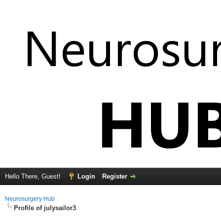
Hello There, Guest!
Login
Register
Neurosurgery Hub
Profile of julysailor3