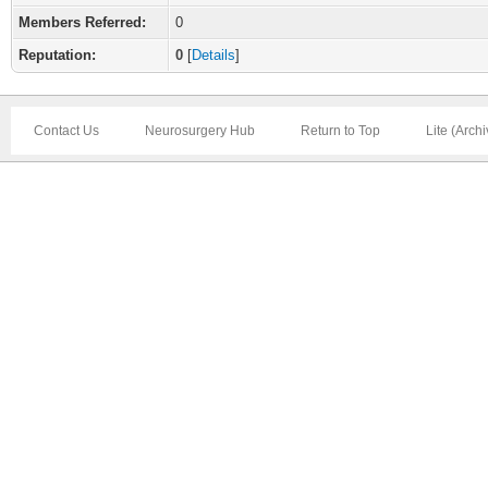
Members Referred:
0
Reputation:
0
[
Details
]
Contact Us
Neurosurgery Hub
Return to Top
Lite (Arch