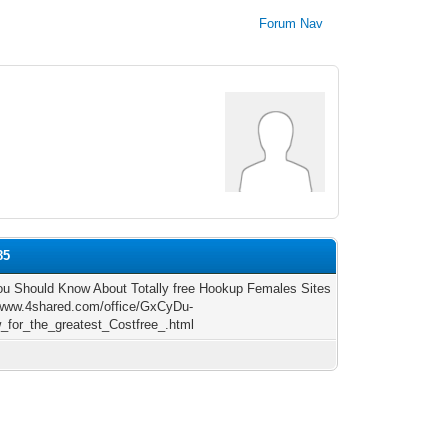
Forum Nav
85
u Should Know About Totally free Hookup Females Sites
/www.4shared.com/office/GxCyDu-
_for_the_greatest_Costfree_.html