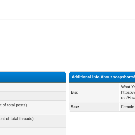
Additional Info About soapshorts
What Yo
Bio:
https:/
rea/How
t of total posts)
Sex:
Female
ent of total threads)