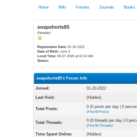
Home
Wiki
Forums
Journals
Books
soapshorts85
(Newbie)
Registration Date:
01-20-2022
Date of Birth:
June 3
Local Time:
08-07-2026 at 02:14 AM
Status:
soapshorts85's Forum Info
Joined:
01-20-2022
Last Visit:
(Hidden)
0 (0 posts per day | 0 percen
Total Posts:
(
Find All Posts
)
0 (0 threads per day | 0 perc
Total Threads:
(
Find All Threads
)
Time Spent Online:
(Hidden)