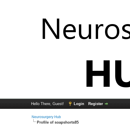
Hello There, Guest!
Login
Register
Neurosurgery Hub
Profile of soapshorts85