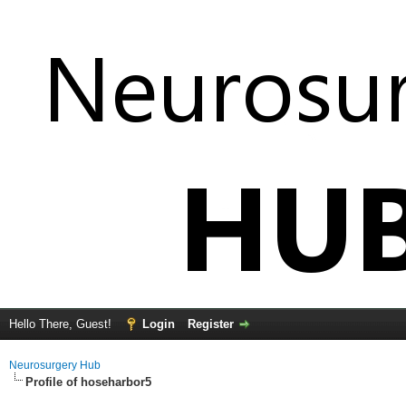
Hello There, Guest!
Login
Register
Neurosurgery Hub
Profile of hoseharbor5