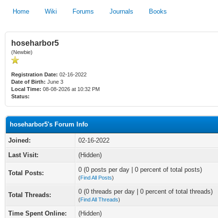
Home
Wiki
Forums
Journals
Books
hoseharbor5
(Newbie)
Registration Date:
02-16-2022
Date of Birth:
June 3
Local Time:
08-08-2026 at 10:32 PM
Status:
hoseharbor5's Forum Info
Joined:
02-16-2022
Last Visit:
(Hidden)
0 (0 posts per day | 0 percent of total posts)
Total Posts:
(
Find All Posts
)
0 (0 threads per day | 0 percent of total threads)
Total Threads:
(
Find All Threads
)
Time Spent Online:
(Hidden)