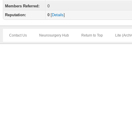
Members Referred:
0
Reputation:
0
[
Details
]
Contact Us
Neurosurgery Hub
Return to Top
Lite (Arch