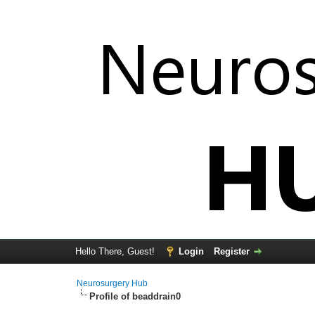
Hello There, Guest!
Login
Register
Neurosurgery Hub
Profile of beaddrain0