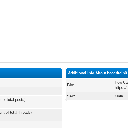
Additional Info About beaddrain0
How Can
Bio:
https:/
Sex:
Male
t of total posts)
ent of total threads)