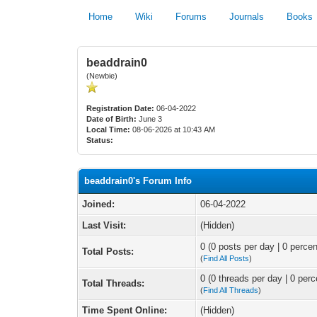
Home
Wiki
Forums
Journals
Books
beaddrain0
(Newbie)
Registration Date:
06-04-2022
Date of Birth:
June 3
Local Time:
08-06-2026 at 10:43 AM
Status:
beaddrain0's Forum Info
Joined:
06-04-2022
Last Visit:
(Hidden)
0 (0 posts per day | 0 percen
Total Posts:
(
Find All Posts
)
0 (0 threads per day | 0 perc
Total Threads:
(
Find All Threads
)
Time Spent Online:
(Hidden)