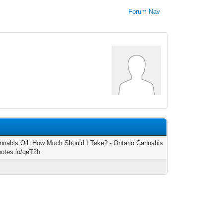
Forum Nav
nabis Oil: How Much Should I Take? - Ontario Cannabis
/notes.io/qeT2h