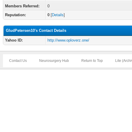
Members Referred:
0
Reputation:
0
[
Details
]
GludPetersen10's Contact Details
Yahoo ID:
http://www.oploverz.one/
Contact Us
Neurosurgery Hub
Return to Top
Lite (Arch