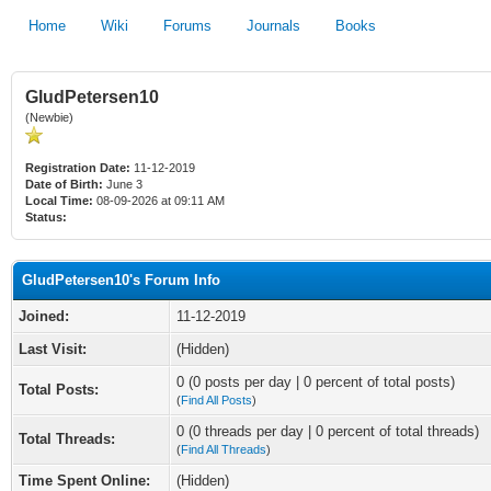
Home
Wiki
Forums
Journals
Books
GludPetersen10
(Newbie)
Registration Date:
11-12-2019
Date of Birth:
June 3
Local Time:
08-09-2026 at 09:11 AM
Status:
GludPetersen10's Forum Info
Joined:
11-12-2019
Last Visit:
(Hidden)
0 (0 posts per day | 0 percent of total posts)
Total Posts:
(
Find All Posts
)
0 (0 threads per day | 0 percent of total threads)
Total Threads:
(
Find All Threads
)
Time Spent Online:
(Hidden)