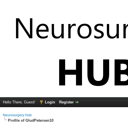
Hello There, Guest!
Login
Register
Neurosurgery Hub
Profile of GludPetersen10