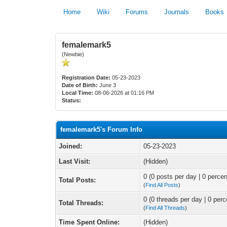
Home
Wiki
Forums
Journals
Books
femalemark5
(Newbie)
Registration Date:
05-23-2023
Date of Birth:
June 3
Local Time:
08-06-2026 at 01:16 PM
Status:
femalemark5's Forum Info
Joined:
05-23-2023
Last Visit:
(Hidden)
0 (0 posts per day | 0 percen
Total Posts:
(
Find All Posts
)
0 (0 threads per day | 0 perc
Total Threads:
(
Find All Threads
)
Time Spent Online:
(Hidden)