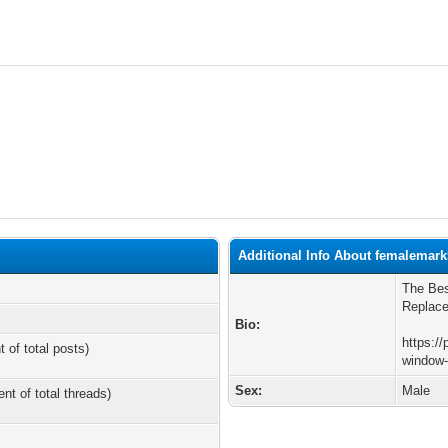
Additional Info About femalemark
The Bes
Replace
Bio:
https://
t of total posts)
window-
Sex:
Male
ent of total threads)