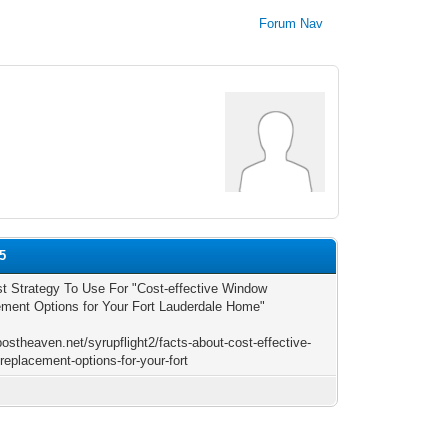
Forum Nav
5
t Strategy To Use For "Cost-effective Window
ment Options for Your Fort Lauderdale Home"
postheaven.net/syrupflight2/facts-about-cost-effective-
replacement-options-for-your-fort