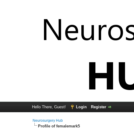
Hello There, Guest!
Login
Register
Neurosurgery Hub
Profile of femalemark5