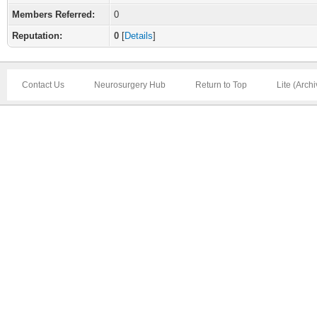
Members Referred:
0
Reputation:
0
[
Details
]
Contact Us
Neurosurgery Hub
Return to Top
Lite (Arch