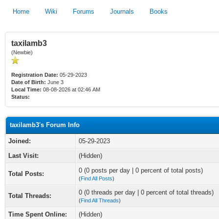
Home
Wiki
Forums
Journals
Books
taxilamb3
(Newbie)
Registration Date:
05-29-2023
Date of Birth:
June 3
Local Time:
08-08-2026 at 02:46 AM
Status:
taxilamb3's Forum Info
Joined:
05-29-2023
Last Visit:
(Hidden)
0 (0 posts per day | 0 percent of total posts)
Total Posts:
(
Find All Posts
)
0 (0 threads per day | 0 percent of total threads)
Total Threads:
(
Find All Threads
)
Time Spent Online:
(Hidden)