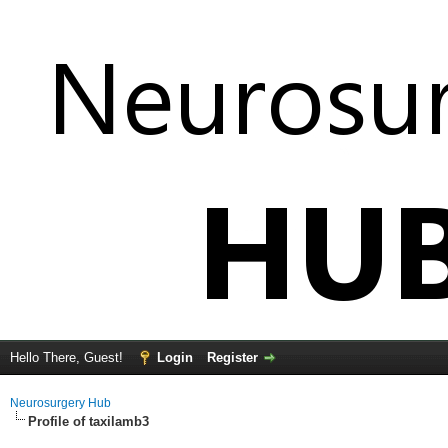
Hello There, Guest!
Login
Register
Neurosurgery Hub
Profile of taxilamb3