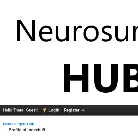
Hello There, Guest!
Login
Register
Neurosurgery Hub
Profile of indexbit9