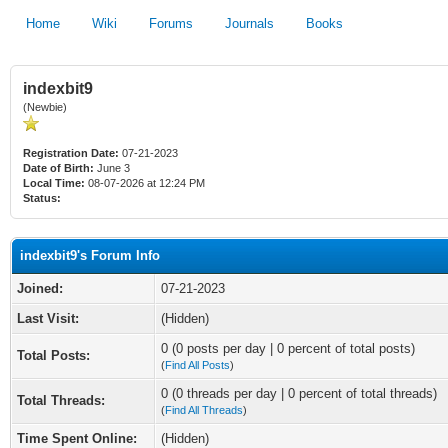
Home
Wiki
Forums
Journals
Books
indexbit9
(Newbie)
Registration Date:
07-21-2023
Date of Birth:
June 3
Local Time:
08-07-2026 at 12:24 PM
Status:
indexbit9's Forum Info
Joined:
07-21-2023
Last Visit:
(Hidden)
0 (0 posts per day | 0 percent of total posts)
Total Posts:
(
Find All Posts
)
0 (0 threads per day | 0 percent of total threads)
Total Threads:
(
Find All Threads
)
Time Spent Online:
(Hidden)