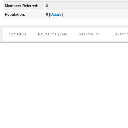
Members Referred:
0
Reputation:
0
[
Details
]
Contact Us
Neurosurgery Hub
Return to Top
Lite (Arch