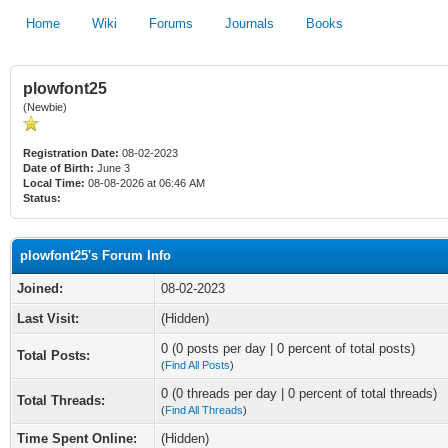
Home
Wiki
Forums
Journals
Books
plowfont25
(Newbie)
Registration Date:
08-02-2023
Date of Birth:
June 3
Local Time:
08-08-2026 at 06:46 AM
Status:
plowfont25's Forum Info
Joined:
08-02-2023
Last Visit:
(Hidden)
0 (0 posts per day | 0 percent of total posts)
Total Posts:
(
Find All Posts
)
0 (0 threads per day | 0 percent of total threads)
Total Threads:
(
Find All Threads
)
Time Spent Online:
(Hidden)