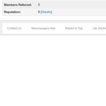
Members Referred:
0
Reputation:
0
[
Details
]
Contact Us
Neurosurgery Hub
Return to Top
Lite (Arch