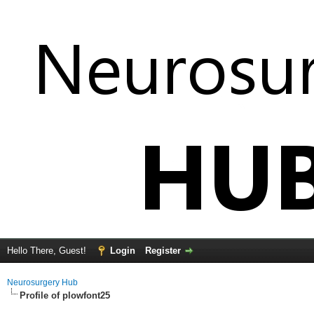
Hello There, Guest!
Login
Register
Neurosurgery Hub
Profile of plowfont25