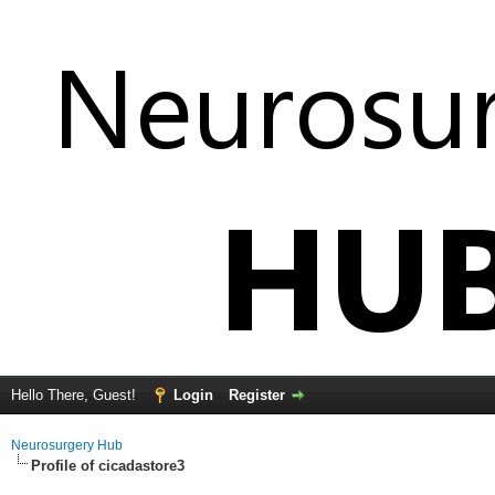
Hello There, Guest!
Login
Register
Neurosurgery Hub
Profile of cicadastore3