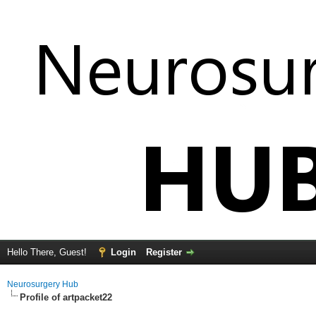
Hello There, Guest!
Login
Register
Neurosurgery Hub
Profile of artpacket22