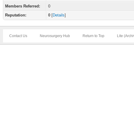
Members Referred:
0
Reputation:
0
[
Details
]
Contact Us
Neurosurgery Hub
Return to Top
Lite (Arch