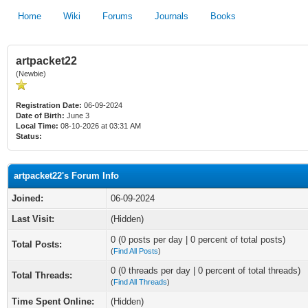
Home
Wiki
Forums
Journals
Books
artpacket22
(Newbie)
Registration Date:
06-09-2024
Date of Birth:
June 3
Local Time:
08-10-2026 at 03:31 AM
Status:
artpacket22's Forum Info
Joined:
06-09-2024
Last Visit:
(Hidden)
0 (0 posts per day | 0 percent of total posts)
Total Posts:
(
Find All Posts
)
0 (0 threads per day | 0 percent of total threads)
Total Threads:
(
Find All Threads
)
Time Spent Online:
(Hidden)