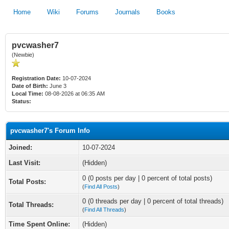
Home
Wiki
Forums
Journals
Books
pvcwasher7
(Newbie)
Registration Date:
10-07-2024
Date of Birth:
June 3
Local Time:
08-08-2026 at 06:35 AM
Status:
pvcwasher7's Forum Info
Joined:
10-07-2024
Last Visit:
(Hidden)
0 (0 posts per day | 0 percent of total posts)
Total Posts:
(
Find All Posts
)
0 (0 threads per day | 0 percent of total threads)
Total Threads:
(
Find All Threads
)
Time Spent Online:
(Hidden)