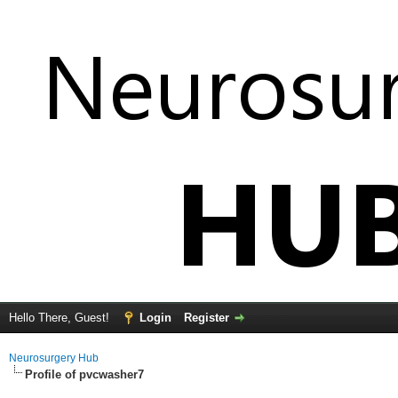
Hello There, Guest!
Login
Register
Neurosurgery Hub
Profile of pvcwasher7