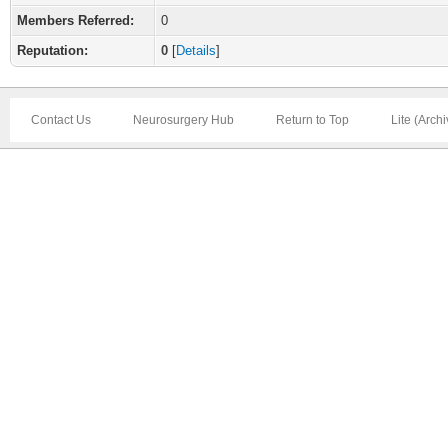
Members Referred:
0
Reputation:
0
[
Details
]
Contact Us
Neurosurgery Hub
Return to Top
Lite (Arch