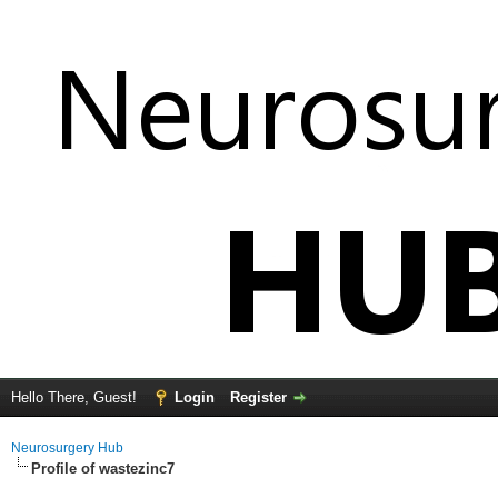
Hello There, Guest!
Login
Register
Neurosurgery Hub
Profile of wastezinc7