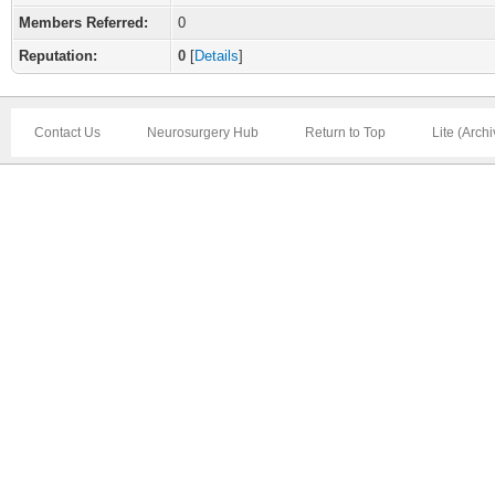
Members Referred:
0
Reputation:
0
[
Details
]
Contact Us
Neurosurgery Hub
Return to Top
Lite (Arch