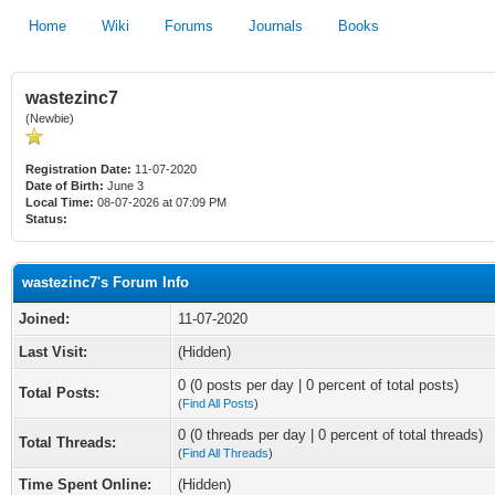
Home
Wiki
Forums
Journals
Books
wastezinc7
(Newbie)
Registration Date:
11-07-2020
Date of Birth:
June 3
Local Time:
08-07-2026 at 07:09 PM
Status:
wastezinc7's Forum Info
Joined:
11-07-2020
Last Visit:
(Hidden)
0 (0 posts per day | 0 percent of total posts)
Total Posts:
(
Find All Posts
)
0 (0 threads per day | 0 percent of total threads)
Total Threads:
(
Find All Threads
)
Time Spent Online:
(Hidden)