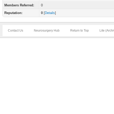
Members Referred:
0
Reputation:
0
[
Details
]
Contact Us
Neurosurgery Hub
Return to Top
Lite (Arch