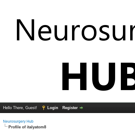
Hello There, Guest!
Login
Register
Neurosurgery Hub
Profile of italyatom8