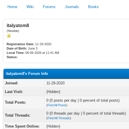
Home
Wiki
Forums
Journals
Books
italyatom8
(Newbie)
Registration Date:
11-29-2020
Date of Birth:
June 3
Local Time:
08-06-2026 at 11:41 AM
Status:
italyatom8's Forum Info
Joined:
11-29-2020
Last Visit:
(Hidden)
0 (0 posts per day | 0 percent of total posts)
Total Posts:
(
Find All Posts
)
0 (0 threads per day | 0 percent of total threads)
Total Threads:
(
Find All Threads
)
Time Spent Online:
(Hidden)