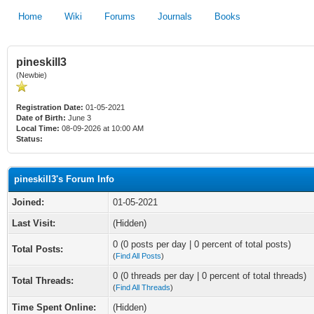
Home
Wiki
Forums
Journals
Books
pineskill3
(Newbie)
Registration Date:
01-05-2021
Date of Birth:
June 3
Local Time:
08-09-2026 at 10:00 AM
Status:
pineskill3's Forum Info
Joined:
01-05-2021
Last Visit:
(Hidden)
0 (0 posts per day | 0 percent of total posts)
Total Posts:
(
Find All Posts
)
0 (0 threads per day | 0 percent of total threads)
Total Threads:
(
Find All Threads
)
Time Spent Online:
(Hidden)