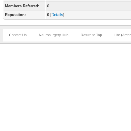
Members Referred:
0
Reputation:
0
[
Details
]
Contact Us
Neurosurgery Hub
Return to Top
Lite (Arch