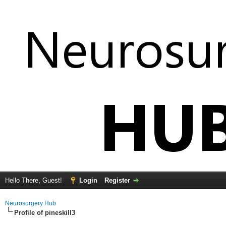
Hello There, Guest!
Login
Register
Neurosurgery Hub
Profile of pineskill3