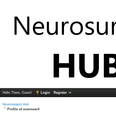
Hello There, Guest!
Login
Register
Neurosurgery Hub
Profile of noernoer4