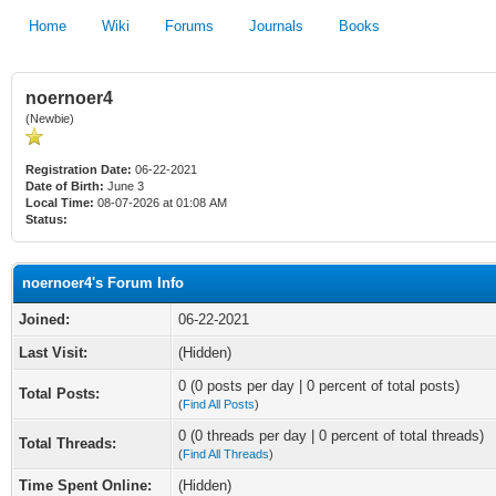
Home
Wiki
Forums
Journals
Books
noernoer4
(Newbie)
Registration Date:
06-22-2021
Date of Birth:
June 3
Local Time:
08-07-2026 at 01:08 AM
Status:
noernoer4's Forum Info
Joined:
06-22-2021
Last Visit:
(Hidden)
0 (0 posts per day | 0 percent of total posts)
Total Posts:
(
Find All Posts
)
0 (0 threads per day | 0 percent of total threads)
Total Threads:
(
Find All Threads
)
Time Spent Online:
(Hidden)