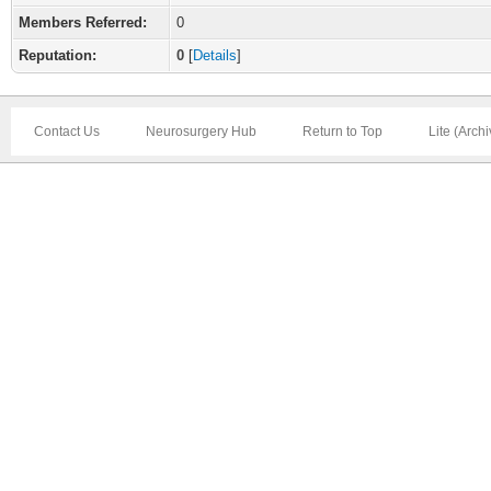
Members Referred:
0
Reputation:
0
[
Details
]
Contact Us
Neurosurgery Hub
Return to Top
Lite (Arch