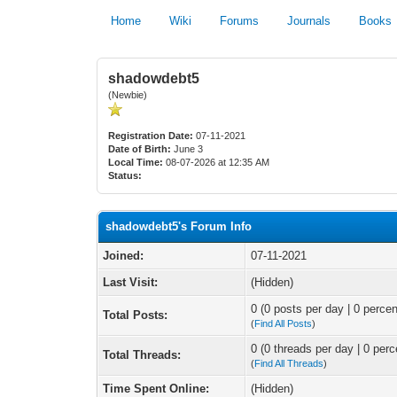
Home
Wiki
Forums
Journals
Books
shadowdebt5
(Newbie)
Registration Date:
07-11-2021
Date of Birth:
June 3
Local Time:
08-07-2026 at 12:35 AM
Status:
shadowdebt5's Forum Info
Joined:
07-11-2021
Last Visit:
(Hidden)
0 (0 posts per day | 0 percen
Total Posts:
(
Find All Posts
)
0 (0 threads per day | 0 perc
Total Threads:
(
Find All Threads
)
Time Spent Online:
(Hidden)