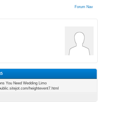
Forum Nav
t5
ons You Need Wedding Limo
public.sitejot.com/heightevent7.html