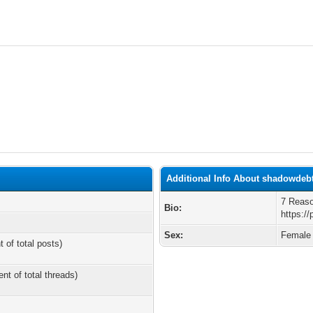
Additional Info About shadowdeb
7 Reas
Bio:
https://
Sex:
Female
t of total posts)
ent of total threads)