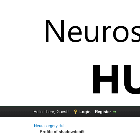
Hello There, Guest!
Login
Register
Neurosurgery Hub
Profile of shadowdebt5