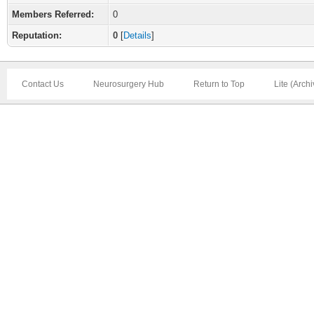
Members Referred:
0
Reputation:
0
[
Details
]
Contact Us
Neurosurgery Hub
Return to Top
Lite (Arch