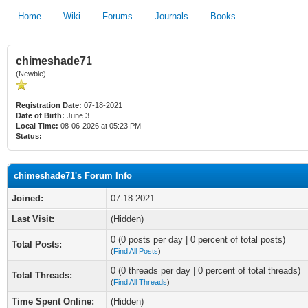
Home
Wiki
Forums
Journals
Books
chimeshade71
(Newbie)
Registration Date:
07-18-2021
Date of Birth:
June 3
Local Time:
08-06-2026 at 05:23 PM
Status:
chimeshade71's Forum Info
Joined:
07-18-2021
Last Visit:
(Hidden)
0 (0 posts per day | 0 percent of total posts)
Total Posts:
(
Find All Posts
)
0 (0 threads per day | 0 percent of total threads)
Total Threads:
(
Find All Threads
)
Time Spent Online:
(Hidden)