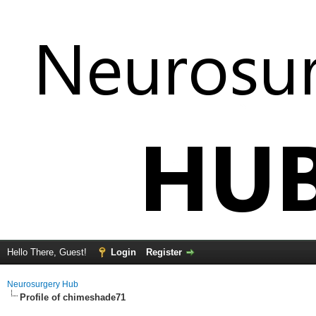
Hello There, Guest!
Login
Register
Neurosurgery Hub
Profile of chimeshade71