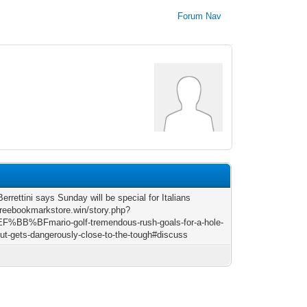
Forum Nav
errettini says Sunday will be special for Italians
/freebookmarkstore.win/story.php?
EF%BB%BFmario-golf-tremendous-rush-goals-for-a-hole-
but-gets-dangerously-close-to-the-tough#discuss