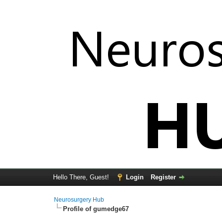
Hello There, Guest!
Login
Register
Neurosurgery Hub
Profile of gumedge67