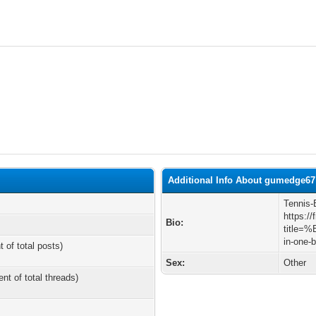
Additional Info About gumedge67
Tennis-B
https:/
Bio:
title=%
in-one-
t of total posts)
Sex:
Other
ent of total threads)