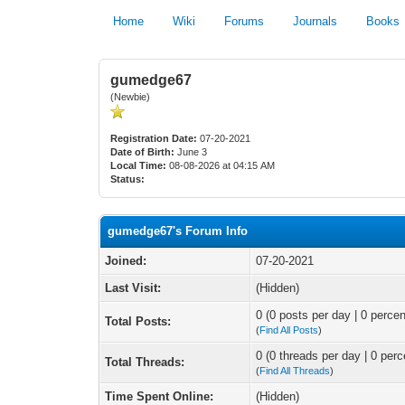
Home
Wiki
Forums
Journals
Books
gumedge67
(Newbie)
Registration Date:
07-20-2021
Date of Birth:
June 3
Local Time:
08-08-2026 at 04:15 AM
Status:
gumedge67's Forum Info
Joined:
07-20-2021
Last Visit:
(Hidden)
0 (0 posts per day | 0 percen
Total Posts:
(
Find All Posts
)
0 (0 threads per day | 0 perc
Total Threads:
(
Find All Threads
)
Time Spent Online:
(Hidden)