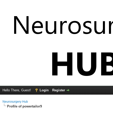
Hello There, Guest!
Login
Register
Neurosurgery Hub
Profile of powertailor9