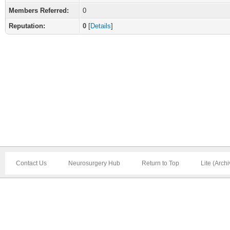
Members Referred:
0
Reputation:
0
[
Details
]
Contact Us
Neurosurgery Hub
Return to Top
Lite (Arch