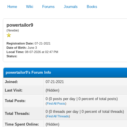
Home
Wiki
Forums
Journals
Books
powertailor9
(Newbie)
Registration Date:
07-21-2021
Date of Birth:
June 3
Local Time:
08-07-2026 at 02:47 PM
Status:
powertailor9's Forum Info
Joined:
07-21-2021
Last Visit:
(Hidden)
0 (0 posts per day | 0 percent of total posts)
Total Posts:
(
Find All Posts
)
0 (0 threads per day | 0 percent of total threads)
Total Threads:
(
Find All Threads
)
Time Spent Online:
(Hidden)