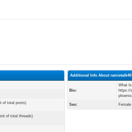
Additional Info About ramietalk40
What I
Bio:
https:/
phoenix
t of total posts)
Sex:
Female
ent of total threads)