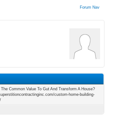
Forum Nav
s The Common Value To Gut And Transform A House?
/superstitioncontractinginc.com/custom-home-building-
/