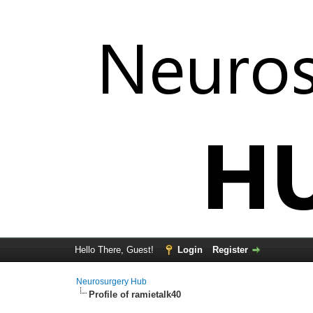
Hello There, Guest!
Login
Register
Neurosurgery Hub
Profile of ramietalk40