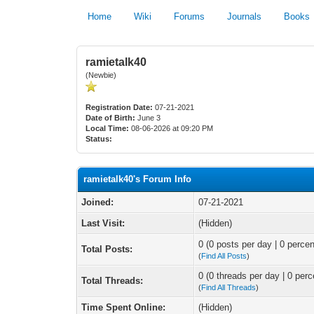
Home
Wiki
Forums
Journals
Books
ramietalk40
(Newbie)
Registration Date:
07-21-2021
Date of Birth:
June 3
Local Time:
08-06-2026 at 09:20 PM
Status:
ramietalk40's Forum Info
Joined:
07-21-2021
Last Visit:
(Hidden)
0 (0 posts per day | 0 percen
Total Posts:
(
Find All Posts
)
0 (0 threads per day | 0 perc
Total Threads:
(
Find All Threads
)
Time Spent Online:
(Hidden)