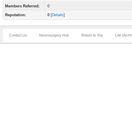
Members Referred:
0
Reputation:
0
[
Details
]
Contact Us
Neurosurgery Hub
Return to Top
Lite (Arch