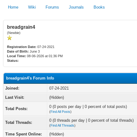
Home
Wiki
Forums
Journals
Books
breadgrain4
(Newbie)
Registration Date:
07-24-2021
Date of Birth:
June 3
Local Time:
08-06-2026 at 01:36 PM
Status:
breadgrain4's Forum Info
Joined:
07-24-2021
Last Visit:
(Hidden)
0 (0 posts per day | 0 percent of total posts)
Total Posts:
(
Find All Posts
)
0 (0 threads per day | 0 percent of total threads)
Total Threads:
(
Find All Threads
)
Time Spent Online:
(Hidden)