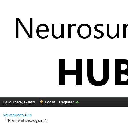
Hello There, Guest!
Login
Register
Neurosurgery Hub
Profile of breadgrain4