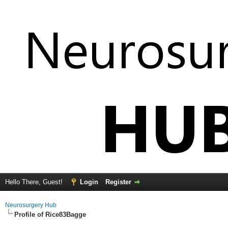
Hello There, Guest!
Login
Register
Neurosurgery Hub
Profile of Rice83Bagge