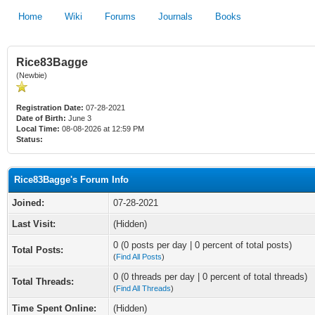
Home
Wiki
Forums
Journals
Books
Rice83Bagge
(Newbie)
Registration Date:
07-28-2021
Date of Birth:
June 3
Local Time:
08-08-2026 at 12:59 PM
Status:
Rice83Bagge's Forum Info
Joined:
07-28-2021
Last Visit:
(Hidden)
0 (0 posts per day | 0 percent of total posts)
Total Posts:
(
Find All Posts
)
0 (0 threads per day | 0 percent of total threads)
Total Threads:
(
Find All Threads
)
Time Spent Online:
(Hidden)