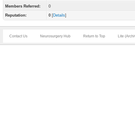
Members Referred:
0
Reputation:
0
[
Details
]
Contact Us
Neurosurgery Hub
Return to Top
Lite (Arch