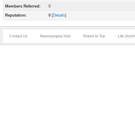
Members Referred:
0
Reputation:
0
[
Details
]
Contact Us
Neurosurgery Hub
Return to Top
Lite (Arch