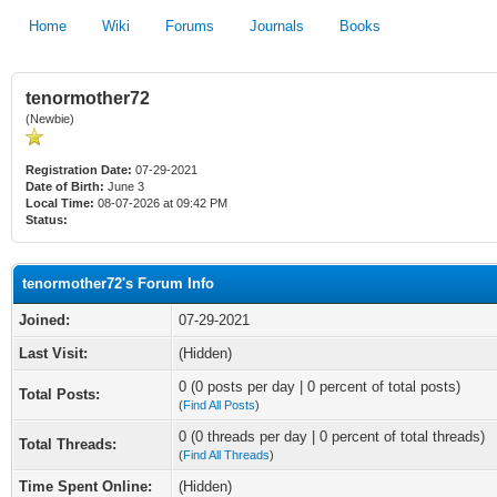
Home
Wiki
Forums
Journals
Books
tenormother72
(Newbie)
Registration Date:
07-29-2021
Date of Birth:
June 3
Local Time:
08-07-2026 at 09:42 PM
Status:
tenormother72's Forum Info
Joined:
07-29-2021
Last Visit:
(Hidden)
0 (0 posts per day | 0 percent of total posts)
Total Posts:
(
Find All Posts
)
0 (0 threads per day | 0 percent of total threads)
Total Threads:
(
Find All Threads
)
Time Spent Online:
(Hidden)