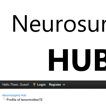
Hello There, Guest!
Login
Register
Neurosurgery Hub
Profile of tenormother72