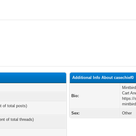
Additional Info About casechief0
Mintbir
Cart An
Bio:
https:/
mintbir
t of total posts)
Sex:
Other
ent of total threads)