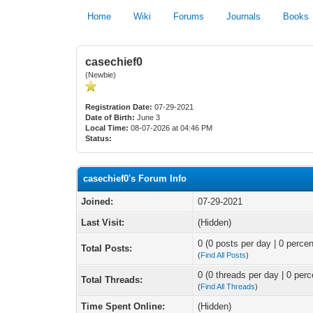
Home
Wiki
Forums
Journals
Books
casechief0
(Newbie)
Registration Date:
07-29-2021
Date of Birth:
June 3
Local Time:
08-07-2026 at 04:46 PM
Status:
casechief0's Forum Info
Joined:
07-29-2021
Last Visit:
(Hidden)
0 (0 posts per day | 0 percen
Total Posts:
(
Find All Posts
)
0 (0 threads per day | 0 perc
Total Threads:
(
Find All Threads
)
Time Spent Online:
(Hidden)