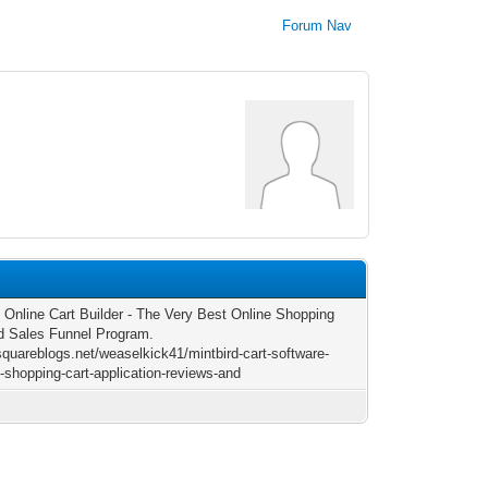
Forum Nav
d Online Cart Builder - The Very Best Online Shopping
d Sales Funnel Program.
/squareblogs.net/weaselkick41/mintbird-cart-software-
d-shopping-cart-application-reviews-and