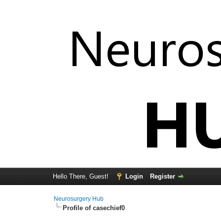
Hello There, Guest!
Login
Register
Neurosurgery Hub
Profile of casechief0