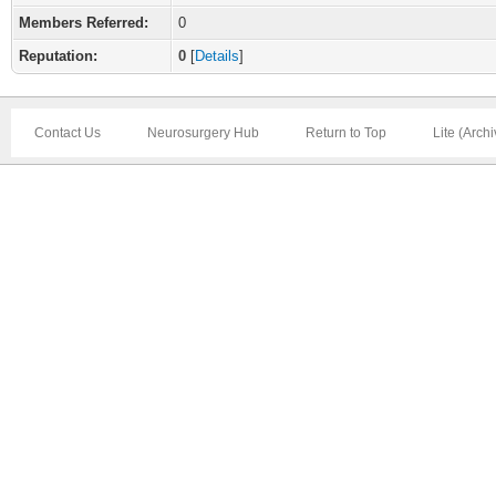
Members Referred:
0
Reputation:
0
[
Details
]
Contact Us
Neurosurgery Hub
Return to Top
Lite (Arch