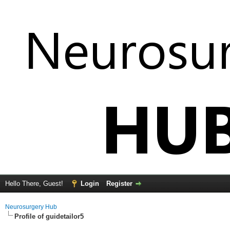
Hello There, Guest!
Login
Register
Neurosurgery Hub
Profile of guidetailor5