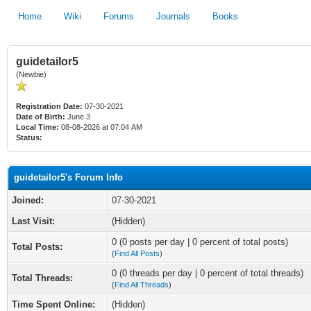
Home
Wiki
Forums
Journals
Books
guidetailor5
(Newbie)
Registration Date:
07-30-2021
Date of Birth:
June 3
Local Time:
08-08-2026 at 07:04 AM
Status:
guidetailor5's Forum Info
Joined:
07-30-2021
Last Visit:
(Hidden)
0 (0 posts per day | 0 percent of total posts)
Total Posts:
(
Find All Posts
)
0 (0 threads per day | 0 percent of total threads)
Total Threads:
(
Find All Threads
)
Time Spent Online:
(Hidden)