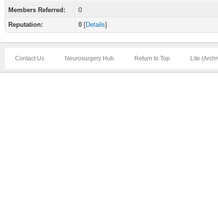
Members Referred:
0
Reputation:
0
[
Details
]
Contact Us
Neurosurgery Hub
Return to Top
Lite (Arch