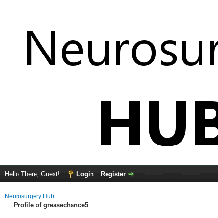
Hello There, Guest!
Login
Register
Neurosurgery Hub
Profile of greasechance5