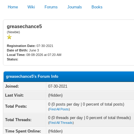
Home
Wiki
Forums
Journals
Books
greasechance5
(Newbie)
Registration Date:
07-30-2021
Date of Birth:
June 3
Local Time:
08-08-2026 at 07:20 AM
Status:
greasechance5's Forum Info
Joined:
07-30-2021
Last Visit:
(Hidden)
0 (0 posts per day | 0 percent of total posts)
Total Posts:
(
Find All Posts
)
0 (0 threads per day | 0 percent of total threads)
Total Threads:
(
Find All Threads
)
Time Spent Online:
(Hidden)