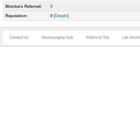
Members Referred:
0
Reputation:
0
[
Details
]
Contact Us
Neurosurgery Hub
Return to Top
Lite (Arch