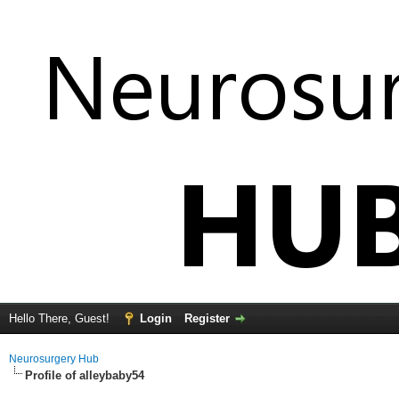
Hello There, Guest!
Login
Register
Neurosurgery Hub
Profile of alleybaby54