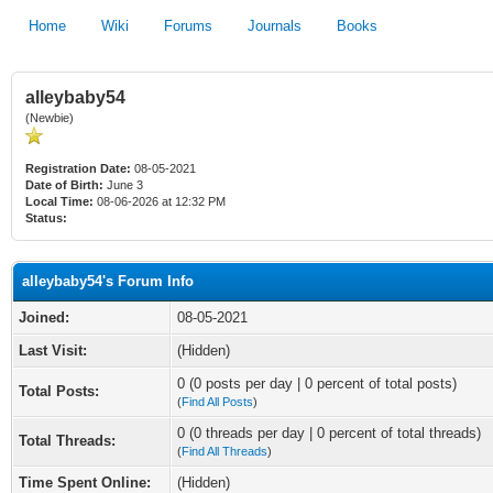
Home
Wiki
Forums
Journals
Books
alleybaby54
(Newbie)
Registration Date:
08-05-2021
Date of Birth:
June 3
Local Time:
08-06-2026 at 12:32 PM
Status:
alleybaby54's Forum Info
Joined:
08-05-2021
Last Visit:
(Hidden)
0 (0 posts per day | 0 percent of total posts)
Total Posts:
(
Find All Posts
)
0 (0 threads per day | 0 percent of total threads)
Total Threads:
(
Find All Threads
)
Time Spent Online:
(Hidden)