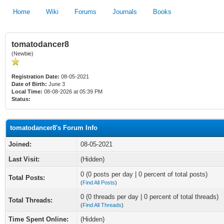
Home
Wiki
Forums
Journals
Books
tomatodancer8
(Newbie)
Registration Date:
08-05-2021
Date of Birth:
June 3
Local Time:
08-08-2026 at 05:39 PM
Status:
tomatodancer8's Forum Info
Joined:
08-05-2021
Last Visit:
(Hidden)
0 (0 posts per day | 0 percent of total posts)
Total Posts:
(
Find All Posts
)
0 (0 threads per day | 0 percent of total threads)
Total Threads:
(
Find All Threads
)
Time Spent Online:
(Hidden)