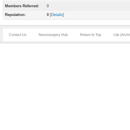
Members Referred:
0
Reputation:
0
[
Details
]
Contact Us
Neurosurgery Hub
Return to Top
Lite (Arch