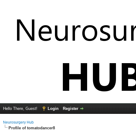
Hello There, Guest!
Login
Register
Neurosurgery Hub
Profile of tomatodancer8