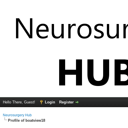
Hello There, Guest!
Login
Register
Neurosurgery Hub
Profile of boatview18