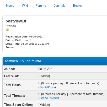
Home
Wiki
Forums
Journals
Books
boatview18
(Newbie)
Registration Date:
08-06-2021
Date of Birth:
June 3
Local Time:
08-09-2026 at 11:21 AM
Status:
boatview18's Forum Info
Joined:
08-06-2021
Last Visit:
(Hidden)
0 (0 posts per day | 0 percent of total posts)
Total Posts:
(
Find All Posts
)
0 (0 threads per day | 0 percent of total threads)
Total Threads:
(
Find All Threads
)
Time Spent Online:
(Hidden)