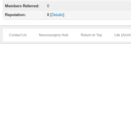
Members Referred:
0
Reputation:
0
[
Details
]
Contact Us
Neurosurgery Hub
Return to Top
Lite (Arch