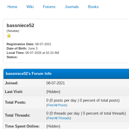
Home
Wiki
Forums
Journals
Books
bassniece52
(Newbie)
Registration Date:
08-07-2021
Date of Birth:
June 3
Local Time:
08-07-2026 at 02:10 AM
Status:
bassniece52's Forum Info
Joined:
08-07-2021
Last Visit:
(Hidden)
0 (0 posts per day | 0 percent of total posts)
Total Posts:
(
Find All Posts
)
0 (0 threads per day | 0 percent of total threads)
Total Threads:
(
Find All Threads
)
Time Spent Online:
(Hidden)