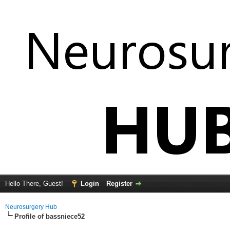
Hello There, Guest!
Login
Register
Neurosurgery Hub
Profile of bassniece52