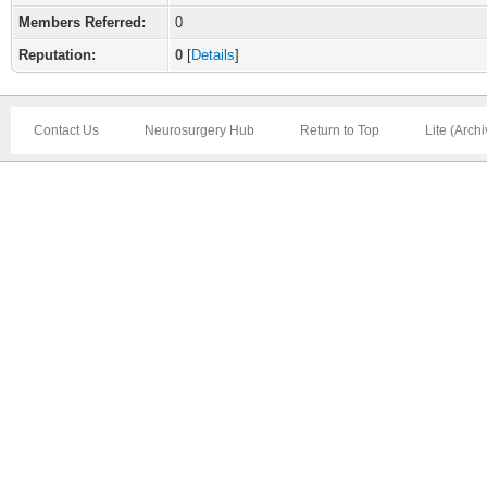
Members Referred:
0
Reputation:
0
[
Details
]
Contact Us
Neurosurgery Hub
Return to Top
Lite (Arch