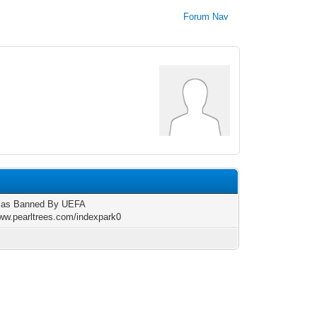
Forum Nav
las Banned By UEFA
www.pearltrees.com/indexpark0