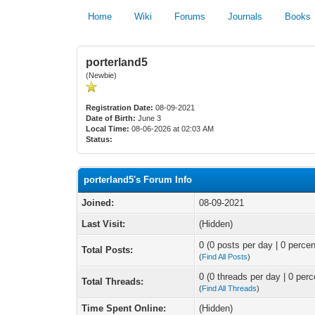
Home
Wiki
Forums
Journals
Books
porterland5
(Newbie)
Registration Date:
08-09-2021
Date of Birth:
June 3
Local Time:
08-06-2026 at 02:03 AM
Status:
porterland5's Forum Info
Joined:
08-09-2021
Last Visit:
(Hidden)
0 (0 posts per day | 0 percen
Total Posts:
(
Find All Posts
)
0 (0 threads per day | 0 perc
Total Threads:
(
Find All Threads
)
Time Spent Online:
(Hidden)