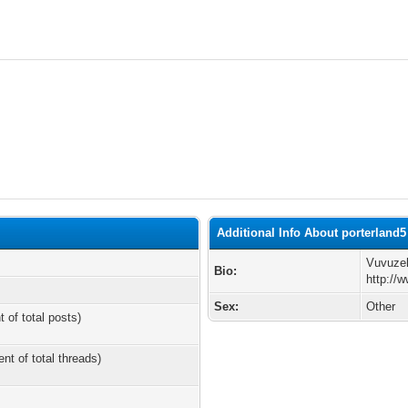
Additional Info About porterland5
Vuvuze
Bio:
http://
Sex:
Other
t of total posts)
ent of total threads)