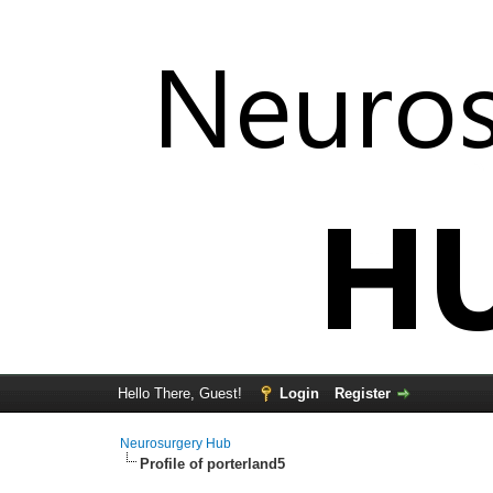
Hello There, Guest!
Login
Register
Neurosurgery Hub
Profile of porterland5